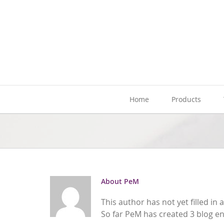
Skip
to
content
Home
Products
About
PeM
This author has not yet filled in a
So far PeM has created 3 blog en