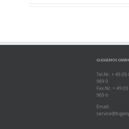
GUGGEMOS GMBH 
Tel.Nr. + 49 (0)
969 0
Fax.Nr. + 49 (0)
969 6
Email:
service@fugenp