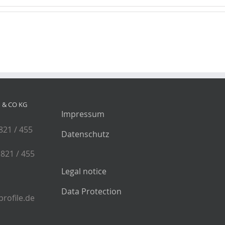
& CO KG
Impressum
 821 / 455
Datenschutz
 821 / 455
Legal notice
Data Protection
rofile.de