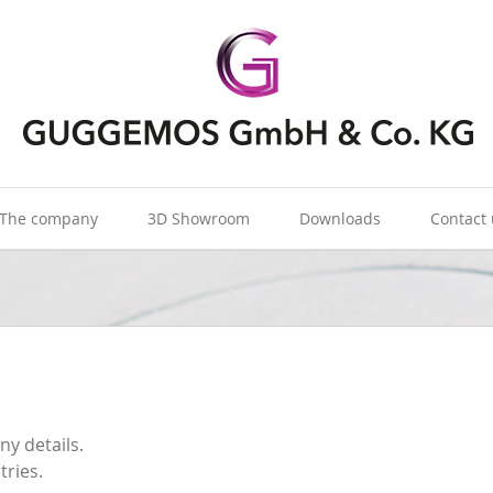
The company
3D Showroom
Downloads
Contact
ny details.
tries.