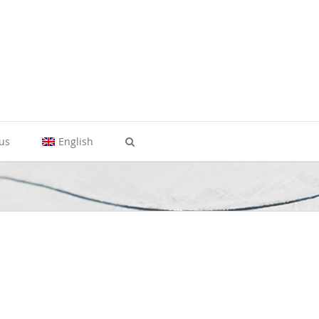
 us
English