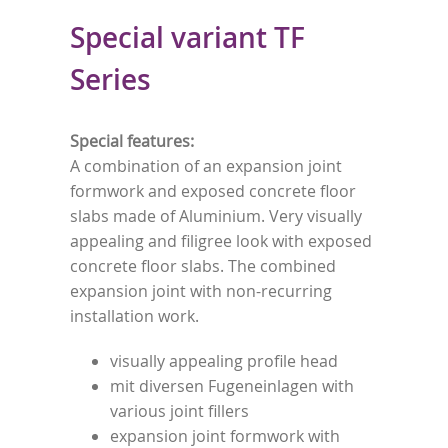
Special variant TF
Series
Special features:
A combination of an expansion joint
formwork and exposed concrete floor
slabs made of Aluminium. Very visually
appealing and filigree look with exposed
concrete floor slabs. The combined
expansion joint with non-recurring
installation work.
visually appealing profile head
mit diversen Fugeneinlagen with
various joint fillers
expansion joint formwork with