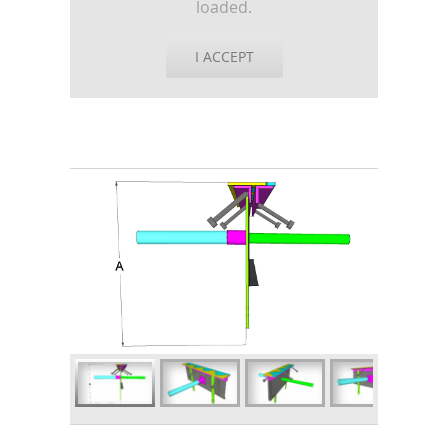
loaded.
I ACCEPT