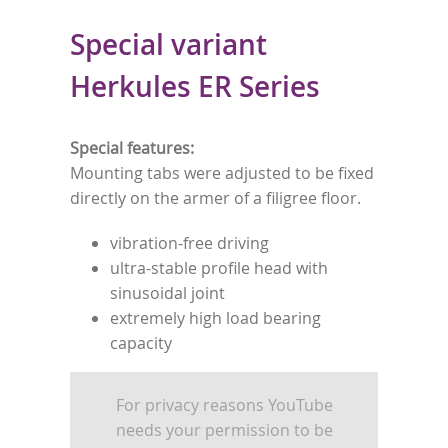
Special variant
Herkules ER Series
Special features:
Mounting tabs were adjusted to be fixed
directly on the armer of a filigree floor.
vibration-free driving
ultra-stable profile head with
sinusoidal joint
extremely high load bearing
capacity
For privacy reasons YouTube
needs your permission to be