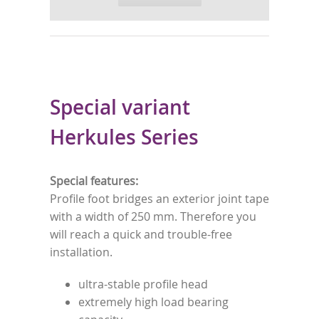
Special variant
Herkules Series
Special features:
Profile foot bridges an exterior joint tape
with a width of 250 mm. Therefore you
will reach a quick and trouble-free
installation.
ultra-stable profile head
extremely high load bearing