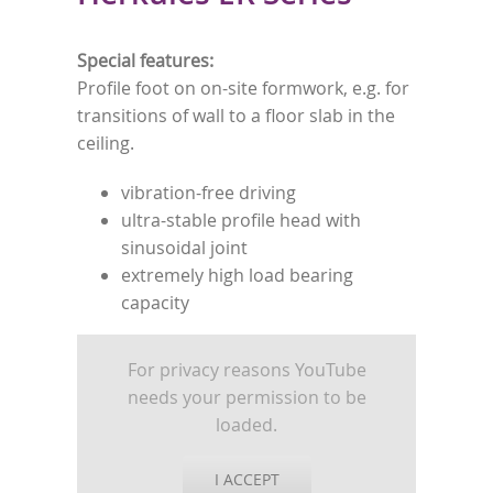
Special features:
Profile foot on on-site formwork, e.g. for
transitions of wall to a floor slab in the
ceiling.
vibration-free driving
ultra-stable profile head with
sinusoidal joint
extremely high load bearing
capacity
For privacy reasons YouTube
needs your permission to be
loaded.
I ACCEPT