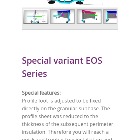
Special variant EOS
Series
Special features:
Profile foot is adjusted to be fixed
directly on the granular subbase. The
profile sheet was reduced to the
thickness of the subsequent perimeter
insulation. Therefore you will reach a
quick and trouble-free installation and