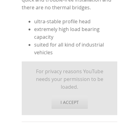
there are no thermal bridges.
ultra-stable profile head
extremely high load bearing
capacity
suited for all kind of industrial
vehicles
For privacy reasons YouTube
needs your permission to be
loaded.
I ACCEPT