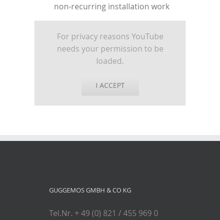
non-recurring installation work
For privacy reasons YouTube
needs your permission to be
loaded.
I ACCEPT
GUGGEMOS GMBH & CO KG
Tel.Nr. + 49 (0) 821 / 455 969 0