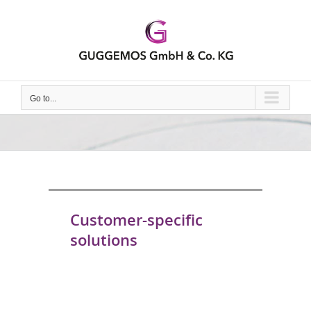
Skip
to
content
Go to...
Customer-specific
solutions