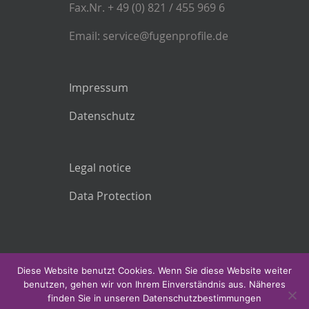
Fax.Nr. + 49 (0) 821 / 455 969 6
Email: service@fugenprofile.de
Impressum
Datenschutz
Legal notice
Data Protection
Diese Website benutzt Cookies. Wenn Sie diese Website weiter
benutzen, gehen wir von Ihrem Einverständnis aus. Näheres
finden Sie in unseren Datenschutzbestimmungen