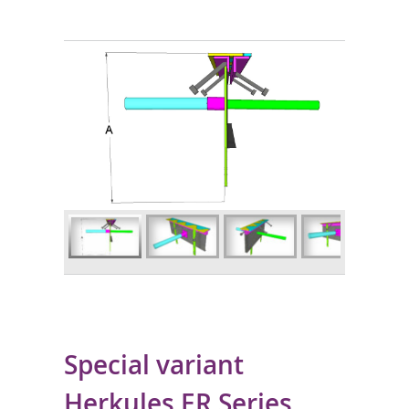
Special variant
Herkules ER Series