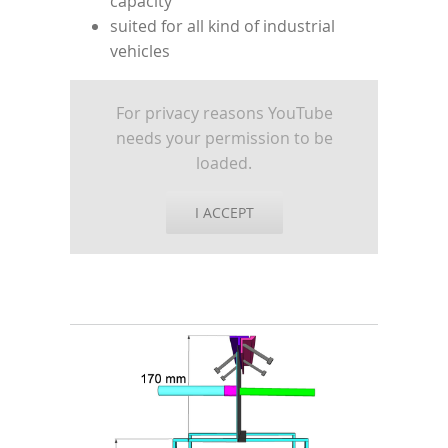
capacity
suited for all kind of industrial
vehicles
For privacy reasons YouTube
needs your permission to be
loaded.
I ACCEPT