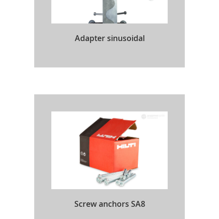
Adapter sinusoidal
Screw anchors SA8