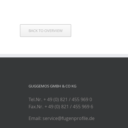
BACK TO OVERVIEW
GUGGEMOS GMBH & CO KG
Tel.Nr. + 49 (0) 821 / 455 969 0
Fax.Nr. + 49 (0) 821 / 455 969 6
Email: service@fugenprofile.de