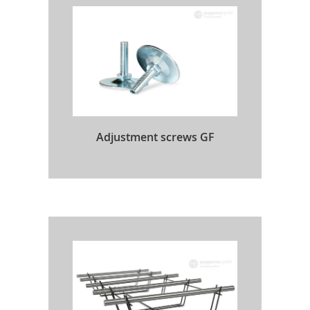
Adjustment screws GF