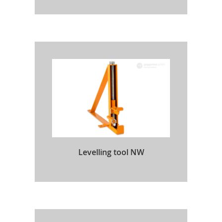
Levelling tool NW