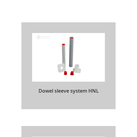
Dowel sleeve system HNL