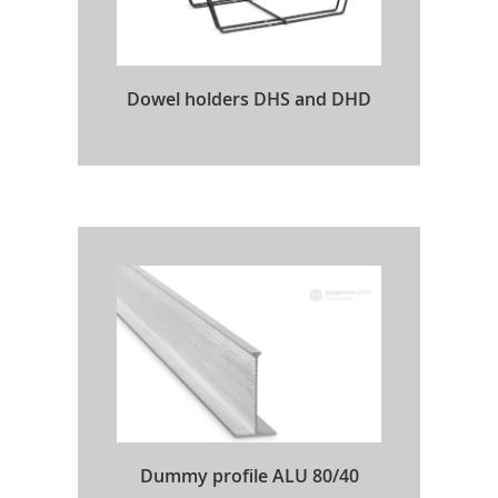
Dowel holders DHS and DHD
Dummy profile ALU 80/40