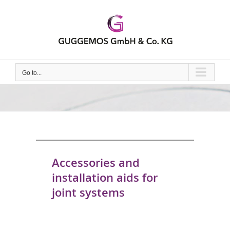
Skip
to
content
Go to...
Accessories and
installation aids for
joint systems