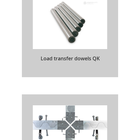
Load transfer dowels QK