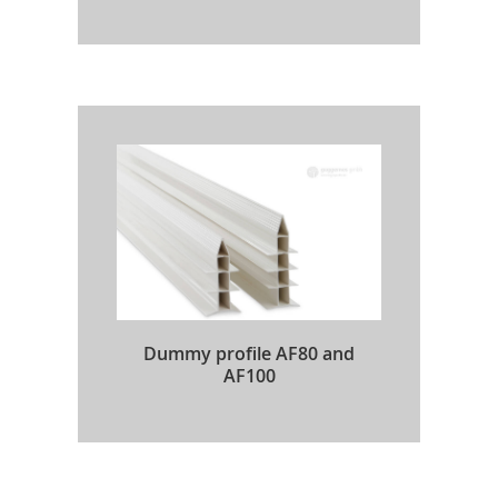
Dummy profile AF80 and
AF100