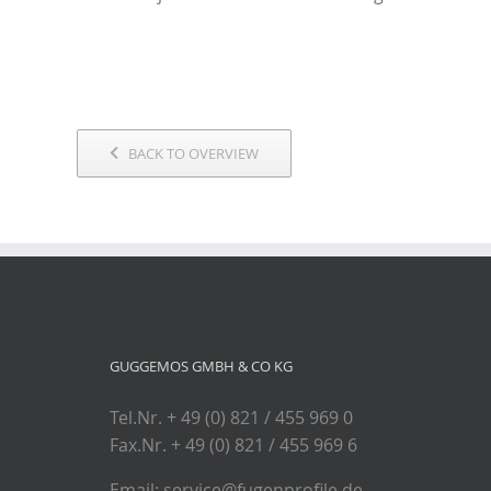
BACK TO OVERVIEW
GUGGEMOS GMBH & CO KG
Tel.Nr. + 49 (0) 821 / 455 969 0
Fax.Nr. + 49 (0) 821 / 455 969 6
Email: service@fugenprofile.de