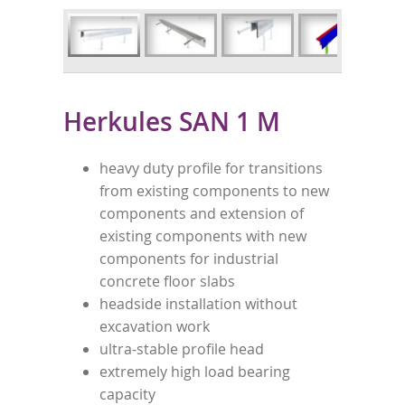
Herkules SAN 1 M
heavy duty profile for transitions
from existing components to new
components and extension of
existing components with new
components for industrial
concrete floor slabs
headside installation without
excavation work
ultra-stable profile head
extremely high load bearing
capacity