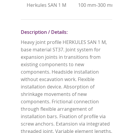
Herkules SAN 1 M
100 mm-300 mm
ho
st
Description / Details:
Heavy joint profile HERKULES SAN 1 M,
base material ST37. Joint system for
expansion joints in transitions from
existing components to new
components. Headside installation
without excavation work. Flexible
installation device. Absorption of
shrinkage movements of new
components. Frictional connection
through flexible arrangement of
installation bars. Fixation of profile via
screw anchors. Extansion via integrated
threaded joint. Variable element lengths.