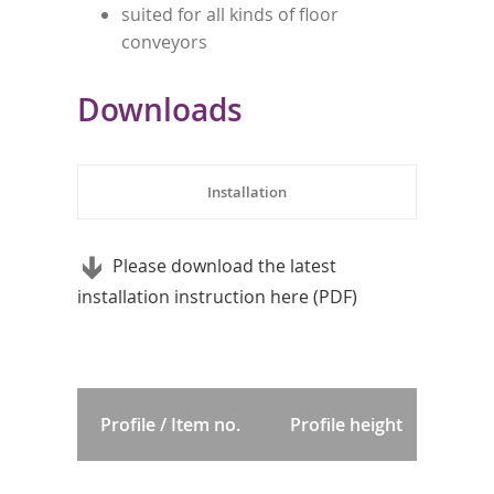
suited for all kinds of floor
conveyors
Downloads
Installation
Please download the latest
installation instruction here (PDF)
Profile / Item no.
Profile height
Pr
p